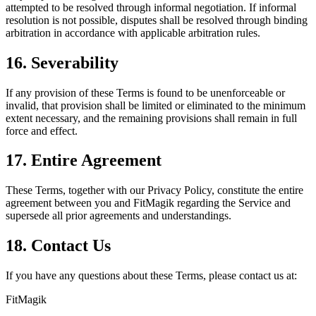
attempted to be resolved through informal negotiation. If informal
resolution is not possible, disputes shall be resolved through binding
arbitration in accordance with applicable arbitration rules.
16. Severability
If any provision of these Terms is found to be unenforceable or
invalid, that provision shall be limited or eliminated to the minimum
extent necessary, and the remaining provisions shall remain in full
force and effect.
17. Entire Agreement
These Terms, together with our Privacy Policy, constitute the entire
agreement between you and FitMagik regarding the Service and
supersede all prior agreements and understandings.
18. Contact Us
If you have any questions about these Terms, please contact us at:
FitMagik