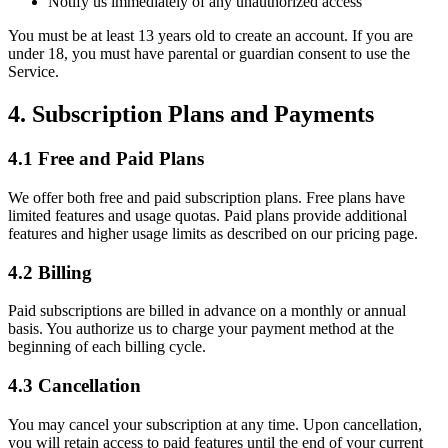
Notify us immediately of any unauthorized access
You must be at least 13 years old to create an account. If you are
under 18, you must have parental or guardian consent to use the
Service.
4. Subscription Plans and Payments
4.1 Free and Paid Plans
We offer both free and paid subscription plans. Free plans have
limited features and usage quotas. Paid plans provide additional
features and higher usage limits as described on our pricing page.
4.2 Billing
Paid subscriptions are billed in advance on a monthly or annual
basis. You authorize us to charge your payment method at the
beginning of each billing cycle.
4.3 Cancellation
You may cancel your subscription at any time. Upon cancellation,
you will retain access to paid features until the end of your current