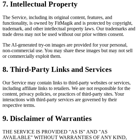
7. Intellectual Property
The Service, including its original content, features, and
functionality, is owned by FitMagik and is protected by copyright,
trademark, and other intellectual property laws. Our trademarks and
trade dress may not be used without our prior written consent.
The AI-generated try-on images are provided for your personal,
non-commercial use. You may share these images but may not sell
or commercially exploit them.
8. Third-Party Links and Services
Our Service may contain links to third-party websites or services,
including affiliate links to retailers. We are not responsible for the
content, privacy policies, or practices of third-party sites. Your
interactions with third-party services are governed by their
respective terms.
9. Disclaimer of Warranties
THE SERVICE IS PROVIDED "AS IS" AND "AS
AVAILABLE" WITHOUT WARRANTIES OF ANY KIND,