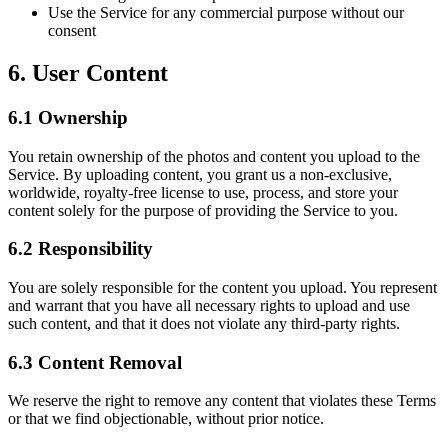
Use the Service for any commercial purpose without our
consent
6. User Content
6.1 Ownership
You retain ownership of the photos and content you upload to the
Service. By uploading content, you grant us a non-exclusive,
worldwide, royalty-free license to use, process, and store your
content solely for the purpose of providing the Service to you.
6.2 Responsibility
You are solely responsible for the content you upload. You represent
and warrant that you have all necessary rights to upload and use
such content, and that it does not violate any third-party rights.
6.3 Content Removal
We reserve the right to remove any content that violates these Terms
or that we find objectionable, without prior notice.