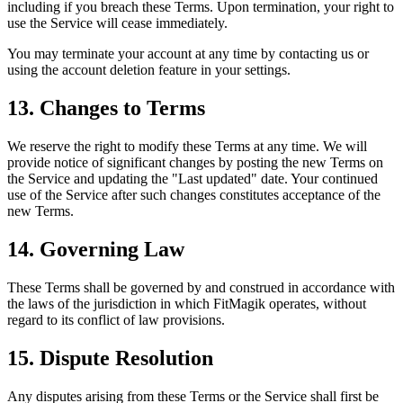
including if you breach these Terms. Upon termination, your right to
use the Service will cease immediately.
You may terminate your account at any time by contacting us or
using the account deletion feature in your settings.
13. Changes to Terms
We reserve the right to modify these Terms at any time. We will
provide notice of significant changes by posting the new Terms on
the Service and updating the "Last updated" date. Your continued
use of the Service after such changes constitutes acceptance of the
new Terms.
14. Governing Law
These Terms shall be governed by and construed in accordance with
the laws of the jurisdiction in which FitMagik operates, without
regard to its conflict of law provisions.
15. Dispute Resolution
Any disputes arising from these Terms or the Service shall first be