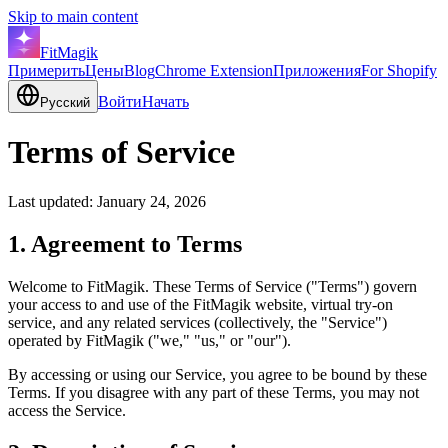
Skip to main content
FitMagik
Примерить
Цены
Blog
Chrome Extension
Приложения
For Shopify
Войти
Начать
Русский
Terms of Service
Last updated: January 24, 2026
1. Agreement to Terms
Welcome to FitMagik. These Terms of Service ("Terms") govern
your access to and use of the FitMagik website, virtual try-on
service, and any related services (collectively, the "Service")
operated by FitMagik ("we," "us," or "our").
By accessing or using our Service, you agree to be bound by these
Terms. If you disagree with any part of these Terms, you may not
access the Service.