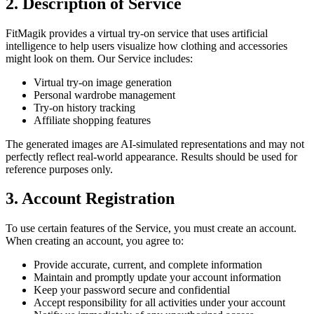
2. Description of Service
FitMagik provides a virtual try-on service that uses artificial
intelligence to help users visualize how clothing and accessories
might look on them. Our Service includes:
Virtual try-on image generation
Personal wardrobe management
Try-on history tracking
Affiliate shopping features
The generated images are AI-simulated representations and may not
perfectly reflect real-world appearance. Results should be used for
reference purposes only.
3. Account Registration
To use certain features of the Service, you must create an account.
When creating an account, you agree to:
Provide accurate, current, and complete information
Maintain and promptly update your account information
Keep your password secure and confidential
Accept responsibility for all activities under your account