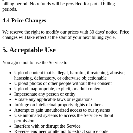
billing period. No refunds will be provided for partial billing
periods.
4.4 Price Changes
We reserve the right to modify our prices with 30 days' notice. Price
changes will take effect at the start of your next billing cycle.
5. Acceptable Use
You agree not to use the Service to:
Upload content that is illegal, harmful, threatening, abusive,
harassing, defamatory, or otherwise objectionable
Upload photos of other people without their consent
Upload inappropriate, explicit, or adult content
Impersonate any person or entity
Violate any applicable laws or regulations
Infringe on intellectual property rights of others
Attempt to gain unauthorized access to our systems
Use automated systems to access the Service without
permission
Interfere with or disrupt the Service
Reverse engineer or attempt to extract source code