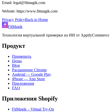
Email: legal@fitmagik.com
Website: https://www.fitmagik.com
Privacy Policy
Back to Home
FitMagik
Технология виртуальной примерки на ИИ от AppifyCommerce
Продукт
Примерить
Цены
Blog
Расширение Chrome
Android — Google Play
iPhone — App Store
Приложения
FAQ
Приложения Shopify
FitMagik – Virtual Try-On