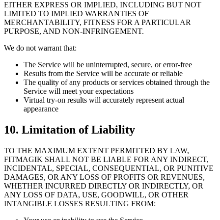
EITHER EXPRESS OR IMPLIED, INCLUDING BUT NOT
LIMITED TO IMPLIED WARRANTIES OF
MERCHANTABILITY, FITNESS FOR A PARTICULAR
PURPOSE, AND NON-INFRINGEMENT.
We do not warrant that:
The Service will be uninterrupted, secure, or error-free
Results from the Service will be accurate or reliable
The quality of any products or services obtained through the
Service will meet your expectations
Virtual try-on results will accurately represent actual
appearance
10. Limitation of Liability
TO THE MAXIMUM EXTENT PERMITTED BY LAW,
FITMAGIK SHALL NOT BE LIABLE FOR ANY INDIRECT,
INCIDENTAL, SPECIAL, CONSEQUENTIAL, OR PUNITIVE
DAMAGES, OR ANY LOSS OF PROFITS OR REVENUES,
WHETHER INCURRED DIRECTLY OR INDIRECTLY, OR
ANY LOSS OF DATA, USE, GOODWILL, OR OTHER
INTANGIBLE LOSSES RESULTING FROM: