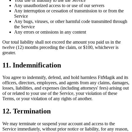
Your use or inability to use the Service
Any unauthorized access to or use of our servers
Any interruption or cessation of transmission to or from the
Service
Any bugs, viruses, or other harmful code transmitted through
the Service
Any errors or omissions in any content
Our total liability shall not exceed the amount you paid us in the
twelve (12) months preceding the claim, or $100, whichever is
greater.
11. Indemnification
You agree to indemnify, defend, and hold harmless FitMagik and its
officers, directors, employees, and agents from any claims, damages,
losses, liabilities, and expenses (including attorneys' fees) arising out
of or related to your use of the Service, your violation of these
Terms, or your violation of any rights of another.
12. Termination
We may terminate or suspend your account and access to the
Service immediately, without prior notice or liability, for any reason,