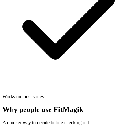
Works on most stores
Why people use FitMagik
A quicker way to decide before checking out.