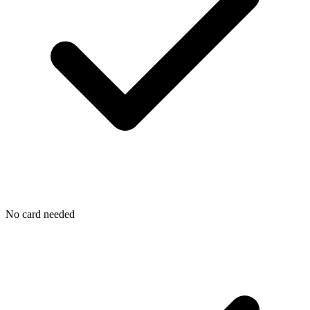
No card needed