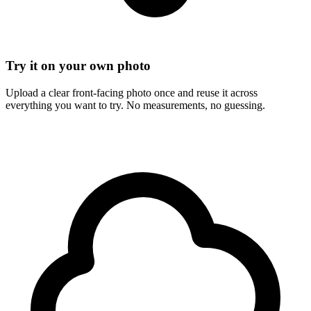
Try it on your own photo
Upload a clear front-facing photo once and reuse it across
everything you want to try. No measurements, no guessing.