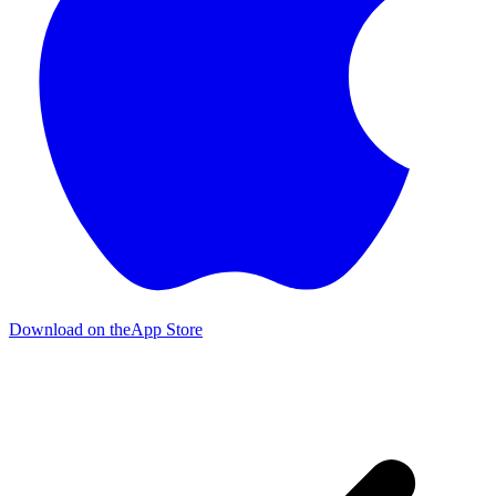
Download on the
App Store