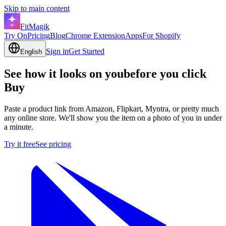
Skip to main content
FitMagik
Try On
Pricing
Blog
Chrome Extension
Apps
For Shopify
Sign in
Get Started
English
See how it looks on you
before you click
Buy
Paste a product link from Amazon, Flipkart, Myntra, or pretty much
any online store. We'll show you the item on a photo of you in under
a minute.
Try it free
See pricing