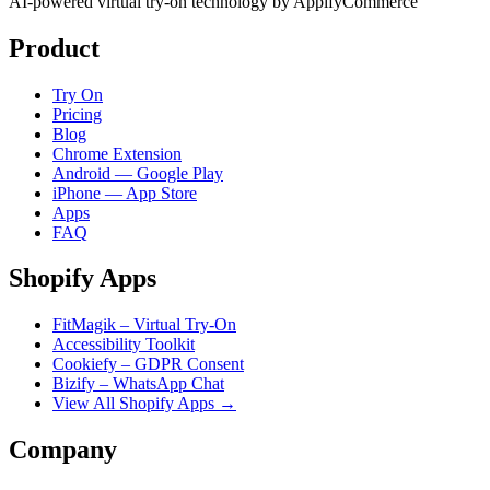
AI-powered virtual try-on technology by AppifyCommerce
Product
Try On
Pricing
Blog
Chrome Extension
Android — Google Play
iPhone — App Store
Apps
FAQ
Shopify Apps
FitMagik – Virtual Try-On
Accessibility Toolkit
Cookiefy – GDPR Consent
Bizify – WhatsApp Chat
View All Shopify Apps →
Company