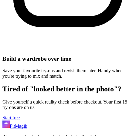
Build a wardrobe over time
Save your favourite try-ons and revisit them later. Handy when
you're trying to mix and match.
Tired of "looked better in the photo"?
Give yourself a quick reality check before checkout. Your first 15
try-ons are on us.
Start free
FitMagik