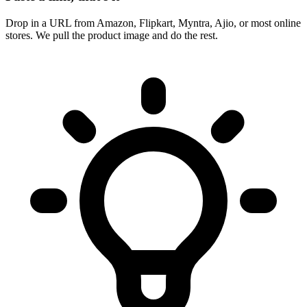
Drop in a URL from Amazon, Flipkart, Myntra, Ajio, or most online
stores. We pull the product image and do the rest.