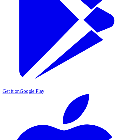
Get it on
Google Play