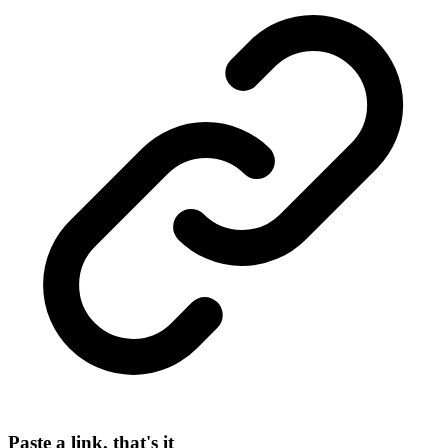
Paste a link, that's it