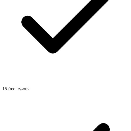
15 free try-ons