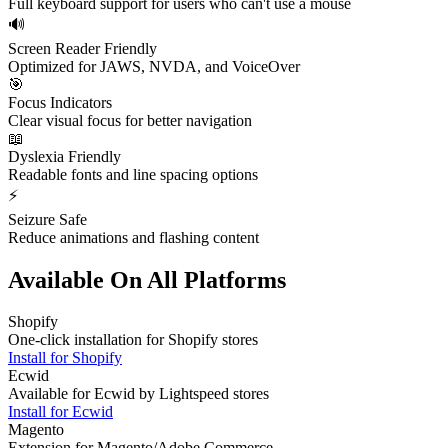
Full keyboard support for users who can't use a mouse
🔊
Screen Reader Friendly
Optimized for JAWS, NVDA, and VoiceOver
🎯
Focus Indicators
Clear visual focus for better navigation
📖
Dyslexia Friendly
Readable fonts and line spacing options
⚡
Seizure Safe
Reduce animations and flashing content
Available On All Platforms
Shopify
One-click installation for Shopify stores
Install for
Shopify
Ecwid
Available for Ecwid by Lightspeed stores
Install for
Ecwid
Magento
Extension for Magento/Adobe Commerce