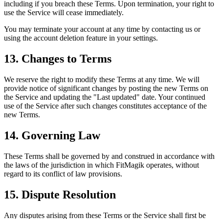
including if you breach these Terms. Upon termination, your right to
use the Service will cease immediately.
You may terminate your account at any time by contacting us or
using the account deletion feature in your settings.
13. Changes to Terms
We reserve the right to modify these Terms at any time. We will
provide notice of significant changes by posting the new Terms on
the Service and updating the "Last updated" date. Your continued
use of the Service after such changes constitutes acceptance of the
new Terms.
14. Governing Law
These Terms shall be governed by and construed in accordance with
the laws of the jurisdiction in which FitMagik operates, without
regard to its conflict of law provisions.
15. Dispute Resolution
Any disputes arising from these Terms or the Service shall first be