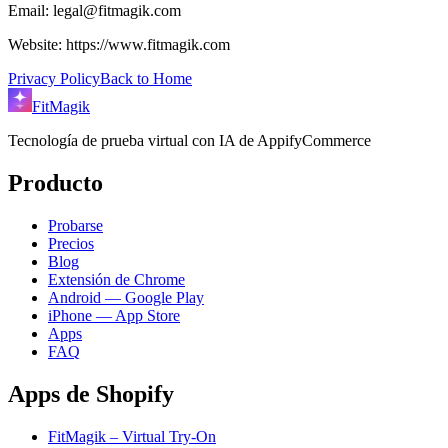
Email: legal@fitmagik.com
Website: https://www.fitmagik.com
Privacy Policy
Back to Home
FitMagik
Tecnología de prueba virtual con IA de AppifyCommerce
Producto
Probarse
Precios
Blog
Extensión de Chrome
Android — Google Play
iPhone — App Store
Apps
FAQ
Apps de Shopify
FitMagik – Virtual Try-On