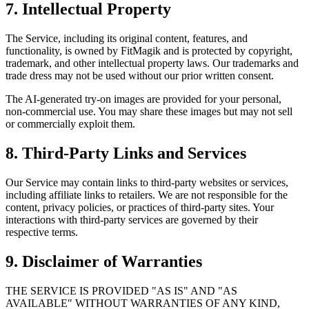
7. Intellectual Property
The Service, including its original content, features, and
functionality, is owned by FitMagik and is protected by copyright,
trademark, and other intellectual property laws. Our trademarks and
trade dress may not be used without our prior written consent.
The AI-generated try-on images are provided for your personal,
non-commercial use. You may share these images but may not sell
or commercially exploit them.
8. Third-Party Links and Services
Our Service may contain links to third-party websites or services,
including affiliate links to retailers. We are not responsible for the
content, privacy policies, or practices of third-party sites. Your
interactions with third-party services are governed by their
respective terms.
9. Disclaimer of Warranties
THE SERVICE IS PROVIDED "AS IS" AND "AS
AVAILABLE" WITHOUT WARRANTIES OF ANY KIND,