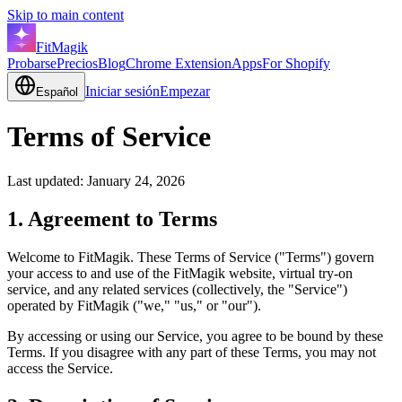
Skip to main content
FitMagik
Probarse
Precios
Blog
Chrome Extension
Apps
For Shopify
Iniciar sesión
Empezar
Español
Terms of Service
Last updated: January 24, 2026
1. Agreement to Terms
Welcome to FitMagik. These Terms of Service ("Terms") govern
your access to and use of the FitMagik website, virtual try-on
service, and any related services (collectively, the "Service")
operated by FitMagik ("we," "us," or "our").
By accessing or using our Service, you agree to be bound by these
Terms. If you disagree with any part of these Terms, you may not
access the Service.