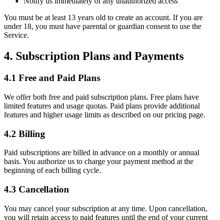
Notify us immediately of any unauthorized access
You must be at least 13 years old to create an account. If you are
under 18, you must have parental or guardian consent to use the
Service.
4. Subscription Plans and Payments
4.1 Free and Paid Plans
We offer both free and paid subscription plans. Free plans have
limited features and usage quotas. Paid plans provide additional
features and higher usage limits as described on our pricing page.
4.2 Billing
Paid subscriptions are billed in advance on a monthly or annual
basis. You authorize us to charge your payment method at the
beginning of each billing cycle.
4.3 Cancellation
You may cancel your subscription at any time. Upon cancellation,
you will retain access to paid features until the end of your current