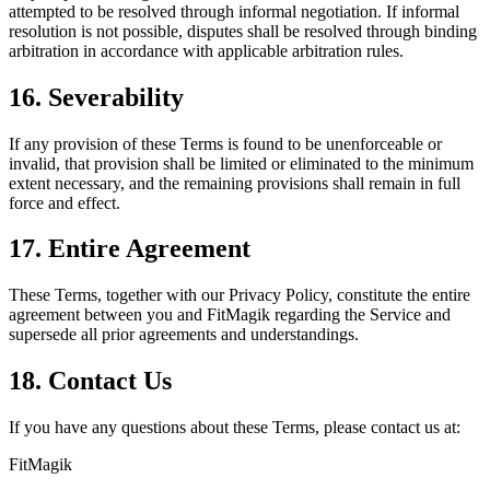
attempted to be resolved through informal negotiation. If informal
resolution is not possible, disputes shall be resolved through binding
arbitration in accordance with applicable arbitration rules.
16. Severability
If any provision of these Terms is found to be unenforceable or
invalid, that provision shall be limited or eliminated to the minimum
extent necessary, and the remaining provisions shall remain in full
force and effect.
17. Entire Agreement
These Terms, together with our Privacy Policy, constitute the entire
agreement between you and FitMagik regarding the Service and
supersede all prior agreements and understandings.
18. Contact Us
If you have any questions about these Terms, please contact us at:
FitMagik