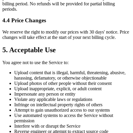
billing period. No refunds will be provided for partial billing
periods.
4.4 Price Changes
We reserve the right to modify our prices with 30 days' notice. Price
changes will take effect at the start of your next billing cycle.
5. Acceptable Use
You agree not to use the Service to:
Upload content that is illegal, harmful, threatening, abusive,
harassing, defamatory, or otherwise objectionable
Upload photos of other people without their consent
Upload inappropriate, explicit, or adult content
Impersonate any person or entity
Violate any applicable laws or regulations
Infringe on intellectual property rights of others
Attempt to gain unauthorized access to our systems
Use automated systems to access the Service without
permission
Interfere with or disrupt the Service
Reverse engineer or attempt to extract source code