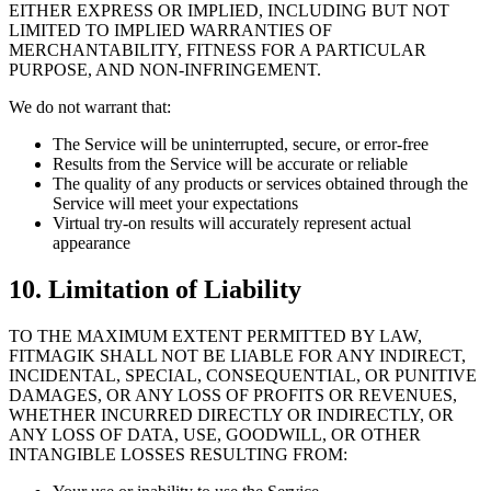
EITHER EXPRESS OR IMPLIED, INCLUDING BUT NOT
LIMITED TO IMPLIED WARRANTIES OF
MERCHANTABILITY, FITNESS FOR A PARTICULAR
PURPOSE, AND NON-INFRINGEMENT.
We do not warrant that:
The Service will be uninterrupted, secure, or error-free
Results from the Service will be accurate or reliable
The quality of any products or services obtained through the
Service will meet your expectations
Virtual try-on results will accurately represent actual
appearance
10. Limitation of Liability
TO THE MAXIMUM EXTENT PERMITTED BY LAW,
FITMAGIK SHALL NOT BE LIABLE FOR ANY INDIRECT,
INCIDENTAL, SPECIAL, CONSEQUENTIAL, OR PUNITIVE
DAMAGES, OR ANY LOSS OF PROFITS OR REVENUES,
WHETHER INCURRED DIRECTLY OR INDIRECTLY, OR
ANY LOSS OF DATA, USE, GOODWILL, OR OTHER
INTANGIBLE LOSSES RESULTING FROM: