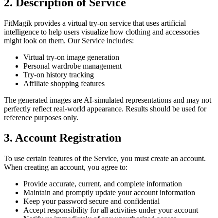
2. Description of Service
FitMagik provides a virtual try-on service that uses artificial
intelligence to help users visualize how clothing and accessories
might look on them. Our Service includes:
Virtual try-on image generation
Personal wardrobe management
Try-on history tracking
Affiliate shopping features
The generated images are AI-simulated representations and may not
perfectly reflect real-world appearance. Results should be used for
reference purposes only.
3. Account Registration
To use certain features of the Service, you must create an account.
When creating an account, you agree to:
Provide accurate, current, and complete information
Maintain and promptly update your account information
Keep your password secure and confidential
Accept responsibility for all activities under your account