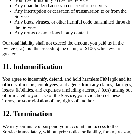
Your use or inability to use the Service
Any unauthorized access to or use of our servers
Any interruption or cessation of transmission to or from the
Service
Any bugs, viruses, or other harmful code transmitted through
the Service
Any errors or omissions in any content
Our total liability shall not exceed the amount you paid us in the
twelve (12) months preceding the claim, or $100, whichever is
greater.
11. Indemnification
You agree to indemnify, defend, and hold harmless FitMagik and its
officers, directors, employees, and agents from any claims, damages,
losses, liabilities, and expenses (including attorneys' fees) arising out
of or related to your use of the Service, your violation of these
Terms, or your violation of any rights of another.
12. Termination
We may terminate or suspend your account and access to the
Service immediately, without prior notice or liability, for any reason,