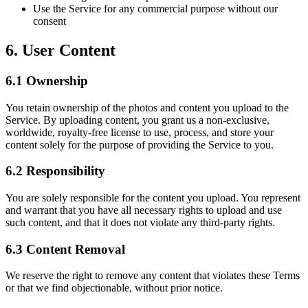
Use the Service for any commercial purpose without our
consent
6. User Content
6.1 Ownership
You retain ownership of the photos and content you upload to the
Service. By uploading content, you grant us a non-exclusive,
worldwide, royalty-free license to use, process, and store your
content solely for the purpose of providing the Service to you.
6.2 Responsibility
You are solely responsible for the content you upload. You represent
and warrant that you have all necessary rights to upload and use
such content, and that it does not violate any third-party rights.
6.3 Content Removal
We reserve the right to remove any content that violates these Terms
or that we find objectionable, without prior notice.