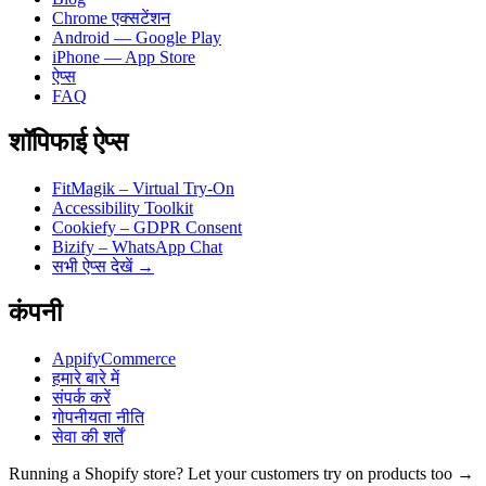
Chrome एक्सटेंशन
Android — Google Play
iPhone — App Store
ऐप्स
FAQ
शॉपिफाई ऐप्स
FitMagik – Virtual Try-On
Accessibility Toolkit
Cookiefy – GDPR Consent
Bizify – WhatsApp Chat
सभी ऐप्स देखें →
कंपनी
AppifyCommerce
हमारे बारे में
संपर्क करें
गोपनीयता नीति
सेवा की शर्तें
Running a Shopify store? Let your customers try on products too →