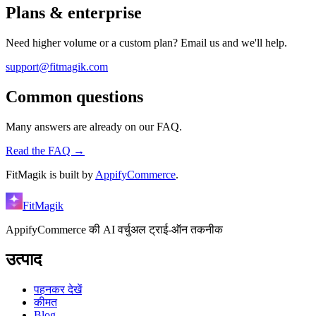
Plans & enterprise
Need higher volume or a custom plan? Email us and we'll help.
support@fitmagik.com
Common questions
Many answers are already on our FAQ.
Read the FAQ →
FitMagik is built by
AppifyCommerce
.
FitMagik
AppifyCommerce की AI वर्चुअल ट्राई-ऑन तकनीक
उत्पाद
पहनकर देखें
कीमत
Blog