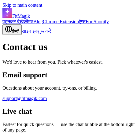
Skip to main content
FitMagik
पहनकर देखें
कीमत
Blog
Chrome Extension
ऐप्स
For Shopify
साइन इन
शुरू करें
हिन्दी
Contact us
We'd love to hear from you. Pick whatever's easiest.
Email support
Questions about your account, try-ons, or billing.
support@fitmagik.com
Live chat
Fastest for quick questions — use the chat bubble at the bottom-right
of any page.