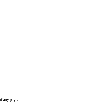
of any page.