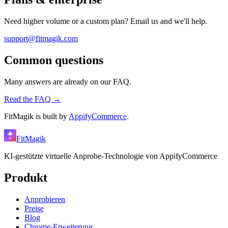
Need higher volume or a custom plan? Email us and we'll help.
support@fitmagik.com
Common questions
Many answers are already on our FAQ.
Read the FAQ →
FitMagik is built by
AppifyCommerce
.
FitMagik
KI-gestützte virtuelle Anprobe-Technologie von AppifyCommerce
Produkt
Anprobieren
Preise
Blog
Chrome-Erweiterung