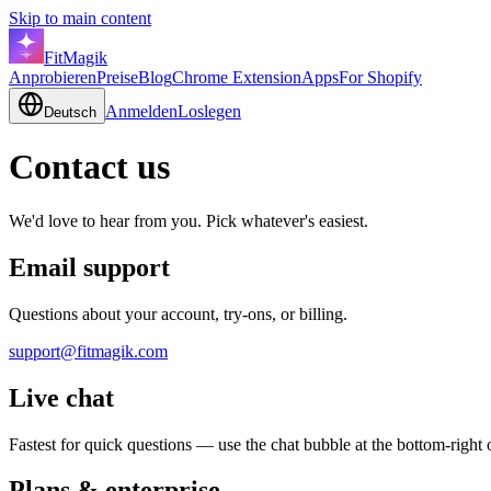
Skip to main content
FitMagik
Anprobieren
Preise
Blog
Chrome Extension
Apps
For Shopify
Anmelden
Loslegen
Deutsch
Contact us
We'd love to hear from you. Pick whatever's easiest.
Email support
Questions about your account, try-ons, or billing.
support@fitmagik.com
Live chat
Fastest for quick questions — use the chat bubble at the bottom-right 
Plans & enterprise