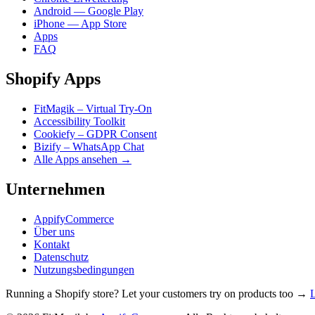
Android — Google Play
iPhone — App Store
Apps
FAQ
Shopify Apps
FitMagik – Virtual Try-On
Accessibility Toolkit
Cookiefy – GDPR Consent
Bizify – WhatsApp Chat
Alle Apps ansehen →
Unternehmen
AppifyCommerce
Über uns
Kontakt
Datenschutz
Nutzungsbedingungen
Running a Shopify store? Let your customers try on products too →
L