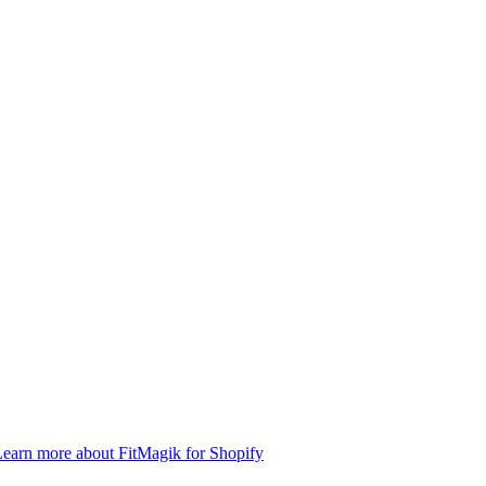
earn more about FitMagik for Shopify