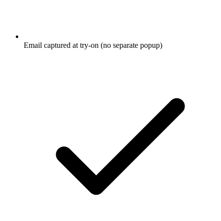
Email captured at try-on (no separate popup)