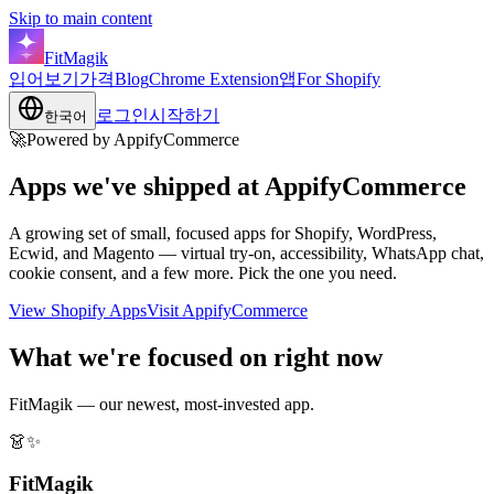
Skip to main content
FitMagik
입어보기
가격
Blog
Chrome Extension
앱
For Shopify
로그인
시작하기
한국어
🚀
Powered by AppifyCommerce
Apps we've shipped at
AppifyCommerce
A growing set of small, focused apps for Shopify, WordPress,
Ecwid, and Magento — virtual try-on, accessibility, WhatsApp chat,
cookie consent, and a few more. Pick the one you need.
View Shopify Apps
Visit AppifyCommerce
What we're focused on right now
FitMagik — our newest, most-invested app.
👗✨
FitMagik