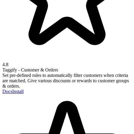
4.8
Taggify - Customer & Orders
Set pre-defined rules to automatically filter customers when criteria
are matched. Give various discounts or rewards to customer groups
& orders.
Docs
Install