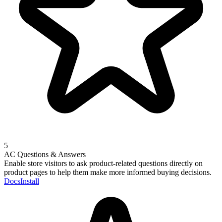
5
AC Questions & Answers
Enable store visitors to ask product-related questions directly on
product pages to help them make more informed buying decisions.
Docs
Install