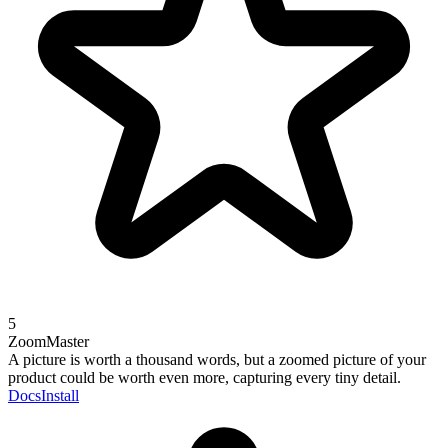
5
ZoomMaster
A picture is worth a thousand words, but a zoomed picture of your
product could be worth even more, capturing every tiny detail.
Docs
Install