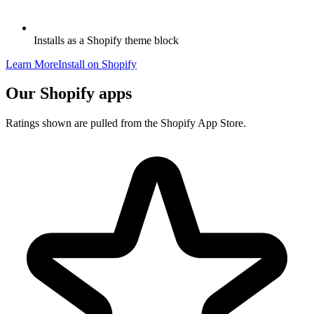
Installs as a Shopify theme block
Learn More
Install on Shopify
Our Shopify apps
Ratings shown are pulled from the Shopify App Store.