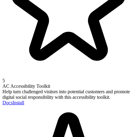
5
AC Accessibility Toolkit
Help turn challenged visitors into potential customers and promote
digital social responsibility with this accessibility toolkit.
Docs
Install