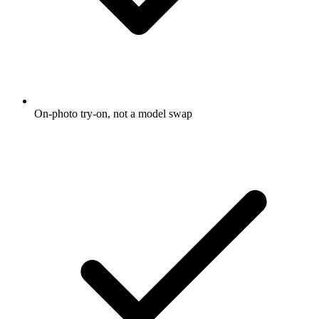
On-photo try-on, not a model swap