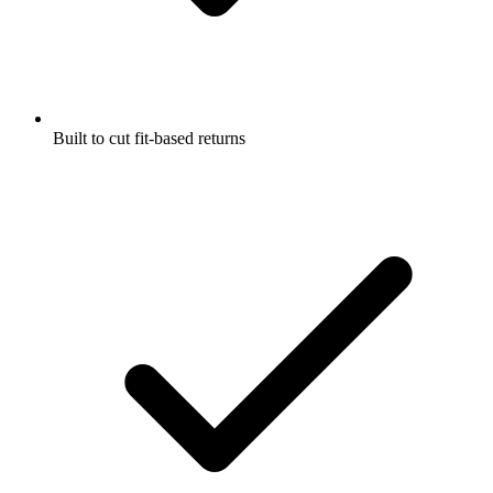
Built to cut fit-based returns