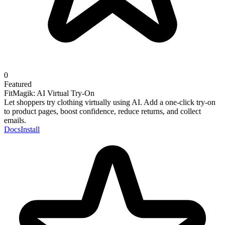
0
Featured
FitMagik: AI Virtual Try-On
Let shoppers try clothing virtually using AI. Add a one-click try-on
to product pages, boost confidence, reduce returns, and collect
emails.
Docs
Install