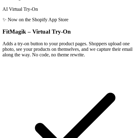
AI Virtual Try-On
✨ Now on the Shopify App Store
FitMagik – Virtual Try-On
Adds a try-on button to your product pages. Shoppers upload one
photo, see your products on themselves, and we capture their email
along the way. No code, no theme rewrite.