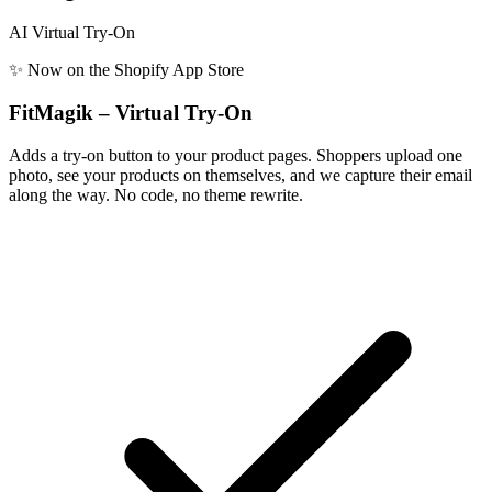
AI Virtual Try-On
✨ Now on the Shopify App Store
FitMagik – Virtual Try-On
Adds a try-on button to your product pages. Shoppers upload one
photo, see your products on themselves, and we capture their email
along the way. No code, no theme rewrite.