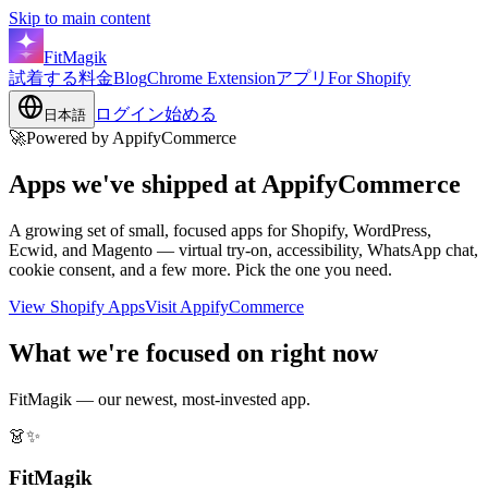
Skip to main content
FitMagik
試着する
料金
Blog
Chrome Extension
アプリ
For Shopify
ログイン
始める
日本語
🚀
Powered by AppifyCommerce
Apps we've shipped at
AppifyCommerce
A growing set of small, focused apps for Shopify, WordPress,
Ecwid, and Magento — virtual try-on, accessibility, WhatsApp chat,
cookie consent, and a few more. Pick the one you need.
View Shopify Apps
Visit AppifyCommerce
What we're focused on right now
FitMagik — our newest, most-invested app.
👗✨
FitMagik