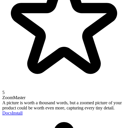
5
ZoomMaster
A picture is worth a thousand words, but a zoomed picture of your
product could be worth even more, capturing every tiny detail.
Docs
Install