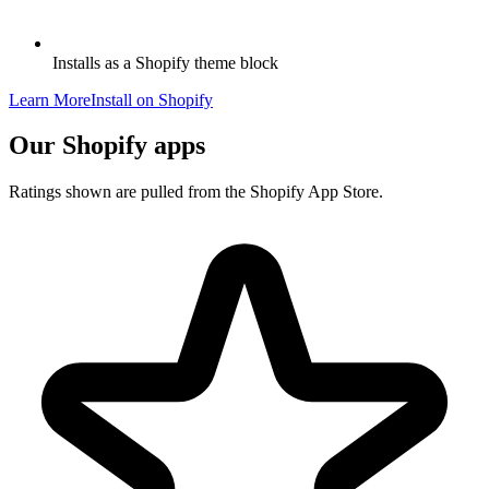
Installs as a Shopify theme block
Learn More
Install on Shopify
Our Shopify apps
Ratings shown are pulled from the Shopify App Store.