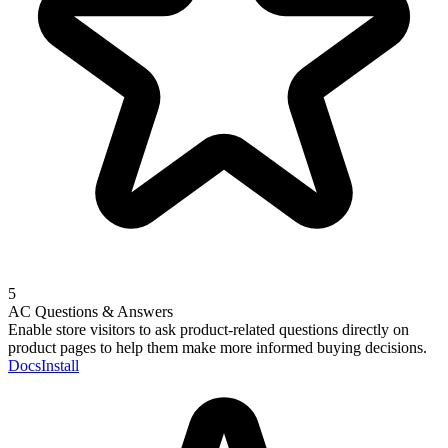
5
AC Questions & Answers
Enable store visitors to ask product-related questions directly on
product pages to help them make more informed buying decisions.
Docs
Install