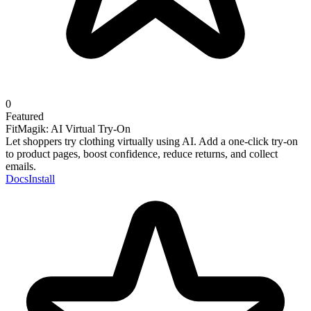
0
Featured
FitMagik: AI Virtual Try-On
Let shoppers try clothing virtually using AI. Add a one-click try-on
to product pages, boost confidence, reduce returns, and collect
emails.
Docs
Install