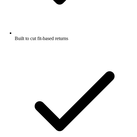
Built to cut fit-based returns