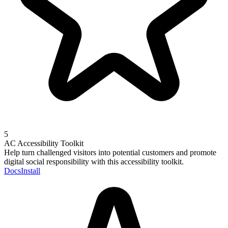
5
AC Accessibility Toolkit
Help turn challenged visitors into potential customers and promote
digital social responsibility with this accessibility toolkit.
Docs
Install