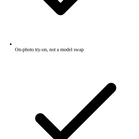
On-photo try-on, not a model swap