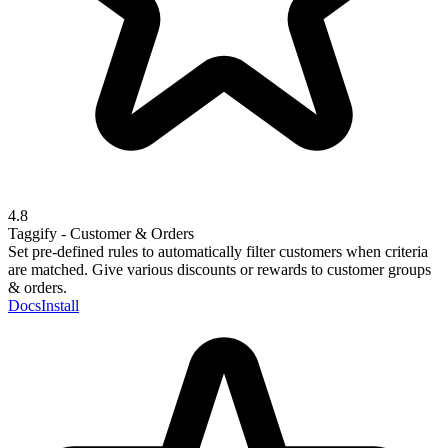
4.8
Taggify - Customer & Orders
Set pre-defined rules to automatically filter customers when criteria
are matched. Give various discounts or rewards to customer groups
& orders.
Docs
Install