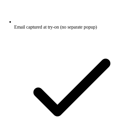
Email captured at try-on (no separate popup)