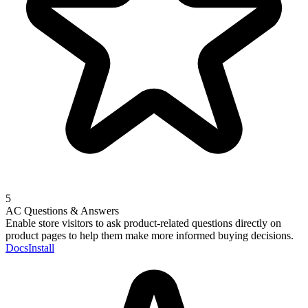
5
AC Questions & Answers
Enable store visitors to ask product-related questions directly on
product pages to help them make more informed buying decisions.
Docs
Install