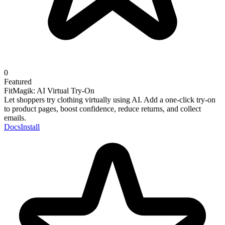
0
Featured
FitMagik: AI Virtual Try-On
Let shoppers try clothing virtually using AI. Add a one-click try-on
to product pages, boost confidence, reduce returns, and collect
emails.
Docs
Install