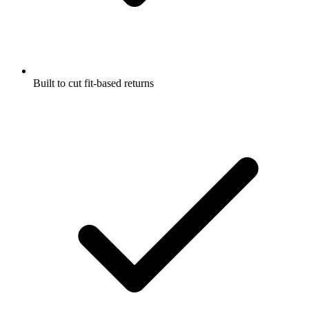
Built to cut fit-based returns