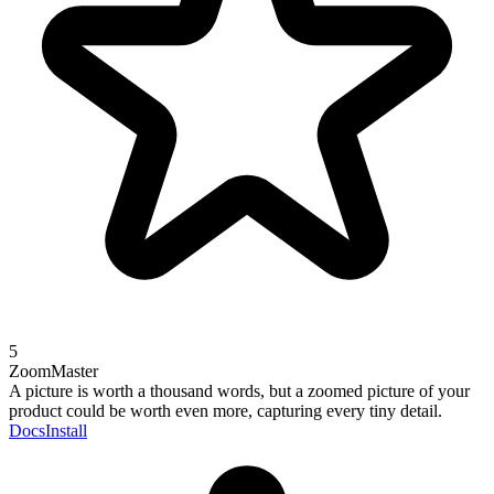
5
ZoomMaster
A picture is worth a thousand words, but a zoomed picture of your
product could be worth even more, capturing every tiny detail.
Docs
Install