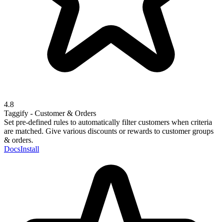
4.8
Taggify - Customer & Orders
Set pre-defined rules to automatically filter customers when criteria
are matched. Give various discounts or rewards to customer groups
& orders.
Docs
Install