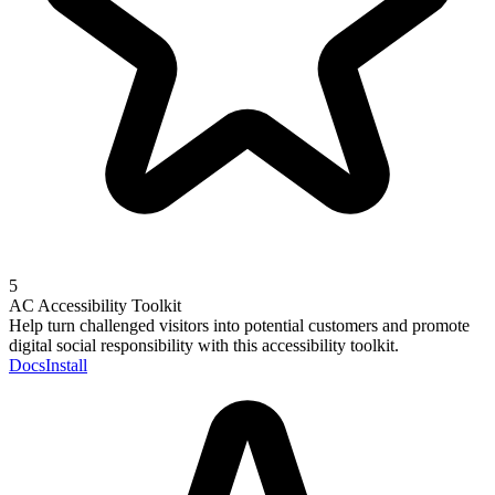
5
AC Accessibility Toolkit
Help turn challenged visitors into potential customers and promote
digital social responsibility with this accessibility toolkit.
Docs
Install