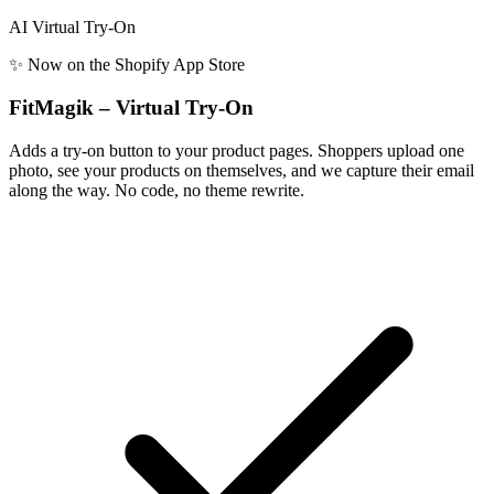
AI Virtual Try-On
✨ Now on the Shopify App Store
FitMagik – Virtual Try-On
Adds a try-on button to your product pages. Shoppers upload one
photo, see your products on themselves, and we capture their email
along the way. No code, no theme rewrite.