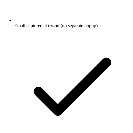
Email captured at try-on (no separate popup)