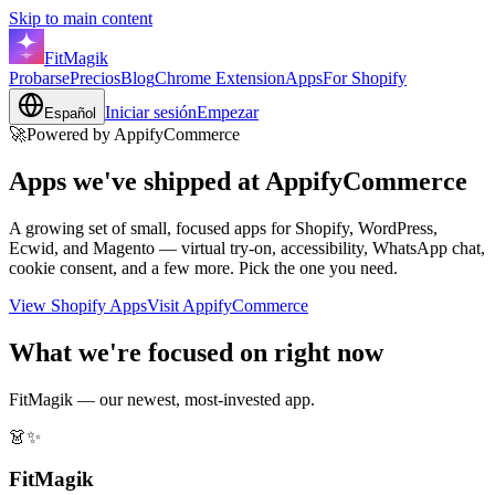
Skip to main content
FitMagik
Probarse
Precios
Blog
Chrome Extension
Apps
For Shopify
Iniciar sesión
Empezar
Español
🚀
Powered by AppifyCommerce
Apps we've shipped at
AppifyCommerce
A growing set of small, focused apps for Shopify, WordPress,
Ecwid, and Magento — virtual try-on, accessibility, WhatsApp chat,
cookie consent, and a few more. Pick the one you need.
View Shopify Apps
Visit AppifyCommerce
What we're focused on right now
FitMagik — our newest, most-invested app.
👗✨
FitMagik