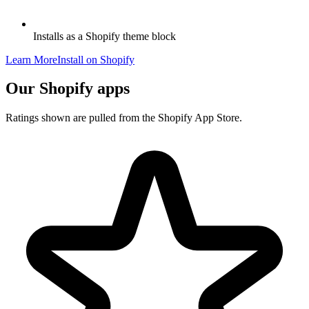
Installs as a Shopify theme block
Learn More
Install on Shopify
Our Shopify apps
Ratings shown are pulled from the Shopify App Store.