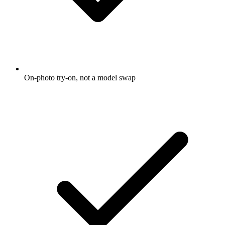
On-photo try-on, not a model swap