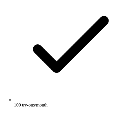
100 try-ons/month