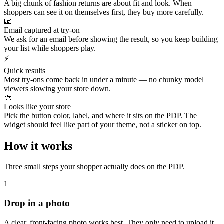
A big chunk of fashion returns are about fit and look. When
shoppers can see it on themselves first, they buy more carefully.
📧
Email captured at try-on
We ask for an email before showing the result, so you keep building
your list while shoppers play.
⚡
Quick results
Most try-ons come back in under a minute — no chunky model
viewers slowing your store down.
🎨
Looks like your store
Pick the button color, label, and where it sits on the PDP. The
widget should feel like part of your theme, not a sticker on top.
How it works
Three small steps your shopper actually does on the PDP.
1
Drop in a photo
A clear, front‑facing photo works best. They only need to upload it