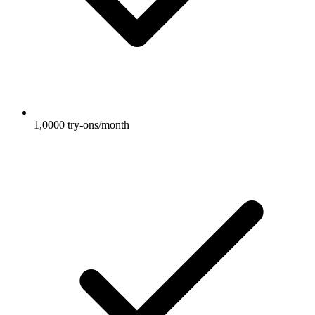
1,0000 try-ons/month