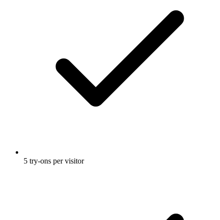
5 try-ons per visitor