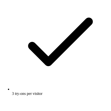
3 try-ons per visitor