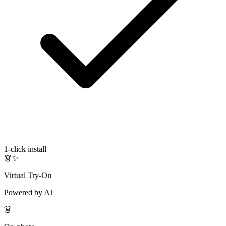
1-click install
👗✨
Virtual Try-On
Powered by AI
👗