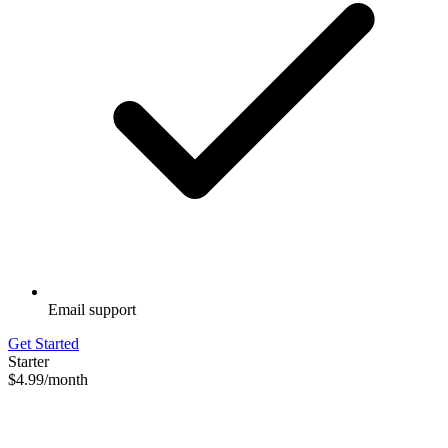
Email support
Get Started
Starter
$4.99
/month