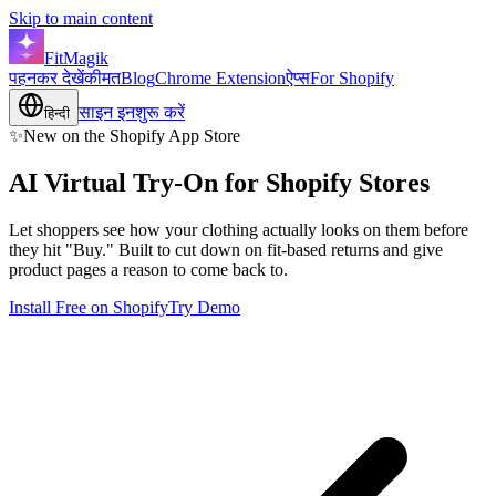
Skip to main content
FitMagik
पहनकर देखें
कीमत
Blog
Chrome Extension
ऐप्स
For Shopify
साइन इन
शुरू करें
हिन्दी
✨
New on the Shopify App Store
AI Virtual Try-On for
Shopify
Stores
Let shoppers see how your clothing actually looks on them before
they hit "Buy." Built to cut down on fit-based returns and give
product pages a reason to come back to.
Install Free on Shopify
Try Demo