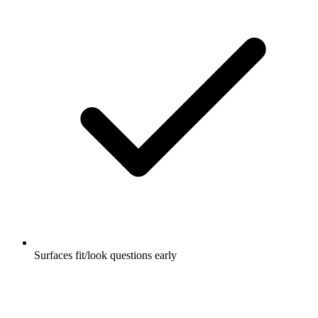
Surfaces fit/look questions early