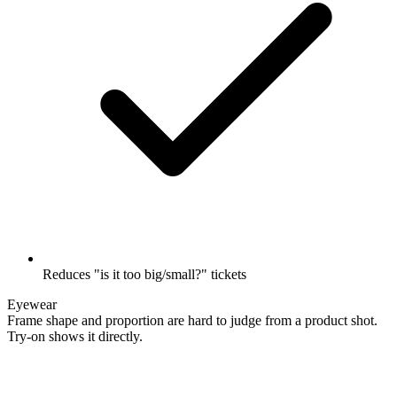
Reduces "is it too big/small?" tickets
Eyewear
Frame shape and proportion are hard to judge from a product shot.
Try-on shows it directly.