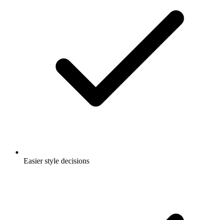
Easier style decisions