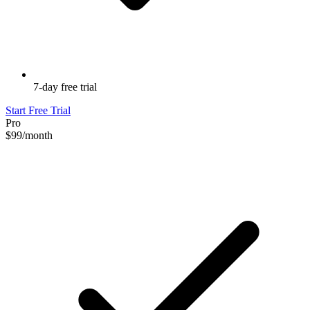
7-day free trial
Start Free Trial
Pro
$99
/month