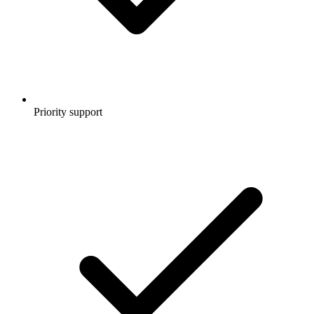
Priority support