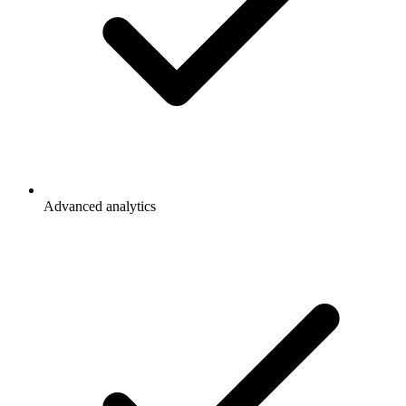
Advanced analytics