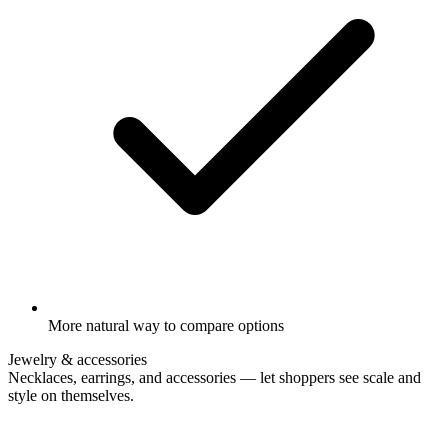
More natural way to compare options
Jewelry & accessories
Necklaces, earrings, and accessories — let shoppers see scale and
style on themselves.