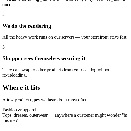
once.
2
We do the rendering
All the heavy work runs on our servers — your storefront stays fast.
3
Shopper sees themselves wearing it
They can swap to other products from your catalog without
re‑uploading.
Where it fits
A few product types we hear about most often.
Fashion & apparel
Tops, dresses, outerwear — anywhere a customer might wonder "is
this me?"