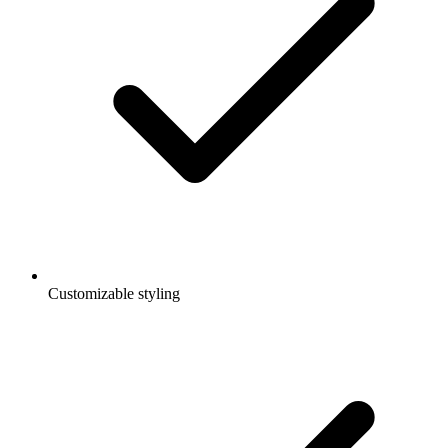
Customizable styling