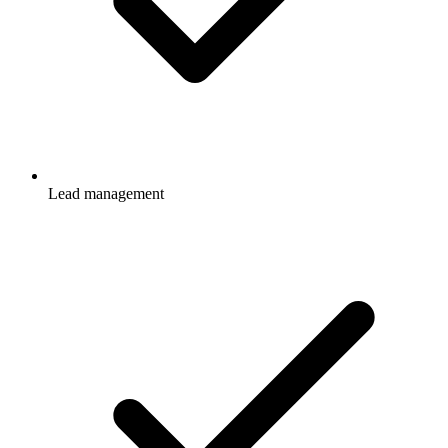
Lead management