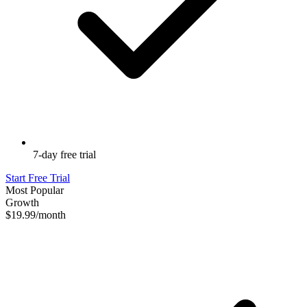
7-day free trial
Start Free Trial
Most Popular
Growth
$19.99
/month