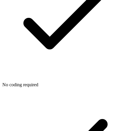
No coding required