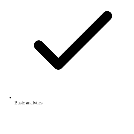
Basic analytics