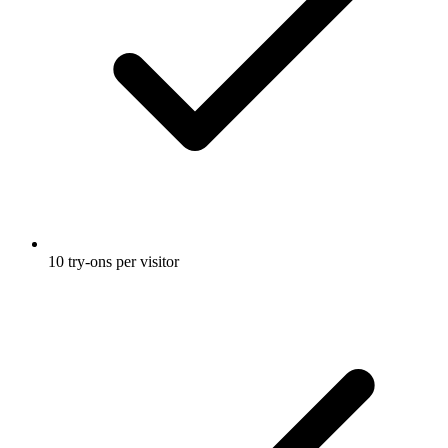
10 try-ons per visitor