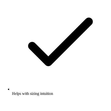
Helps with sizing intuition