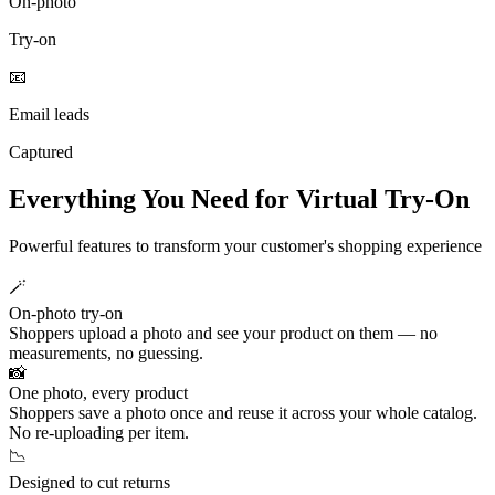
On‑photo
Try‑on
📧
Email leads
Captured
Everything You Need for Virtual Try-On
Powerful features to transform your customer's shopping experience
🪄
On-photo try-on
Shoppers upload a photo and see your product on them — no
measurements, no guessing.
📸
One photo, every product
Shoppers save a photo once and reuse it across your whole catalog.
No re-uploading per item.
📉
Designed to cut returns