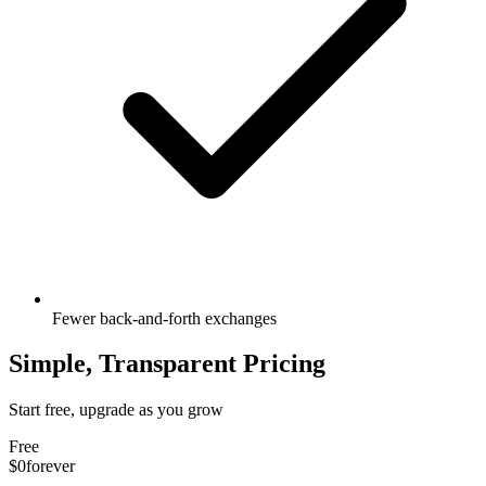
Fewer back-and-forth exchanges
Simple, Transparent Pricing
Start free, upgrade as you grow
Free
$0
forever