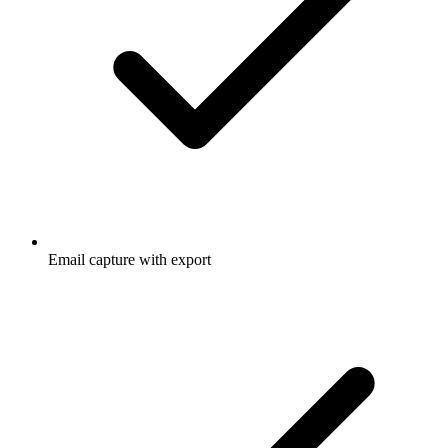
Email capture with export