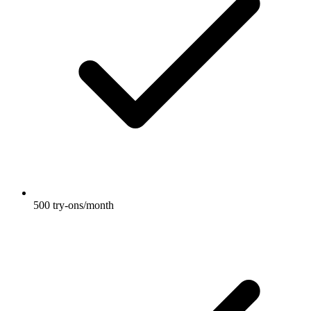
500 try-ons/month