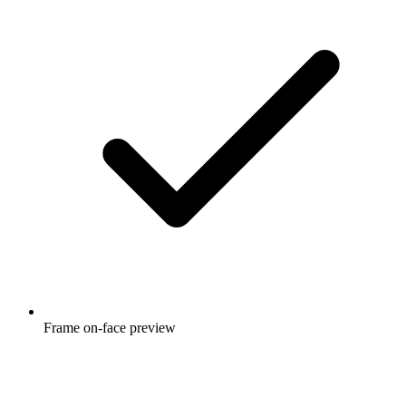
Frame on-face preview