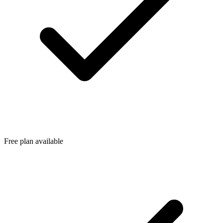
Free plan available