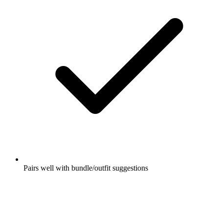
Pairs well with bundle/outfit suggestions