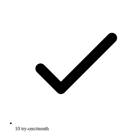
10 try-ons/month