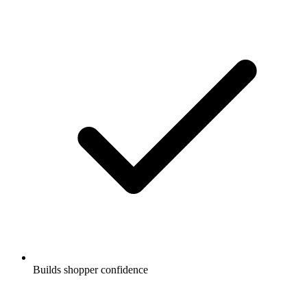
Builds shopper confidence