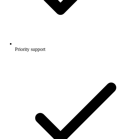
Priority support