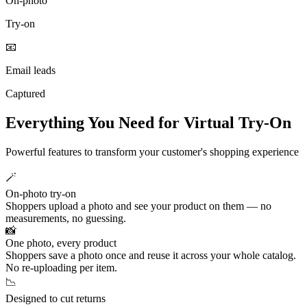
On‑photo
Try‑on
📧
Email leads
Captured
Everything You Need for Virtual Try-On
Powerful features to transform your customer's shopping experience
🪄
On-photo try-on
Shoppers upload a photo and see your product on them — no
measurements, no guessing.
📸
One photo, every product
Shoppers save a photo once and reuse it across your whole catalog.
No re-uploading per item.
📉
Designed to cut returns