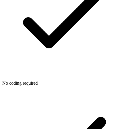
No coding required