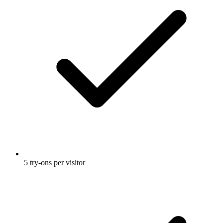
5 try-ons per visitor