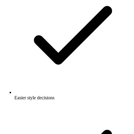
Easier style decisions