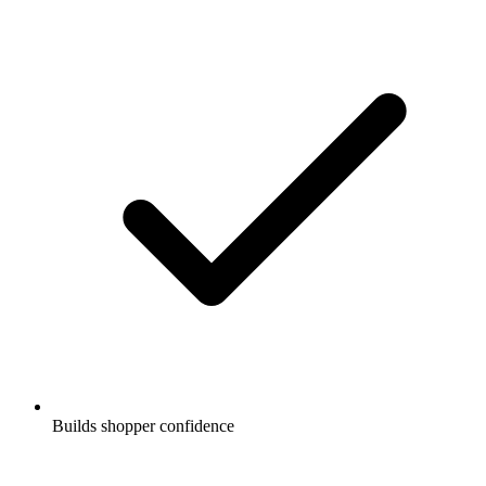
Builds shopper confidence