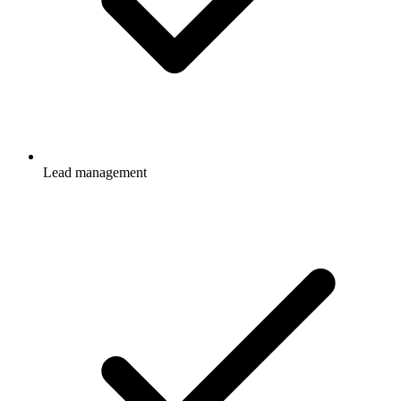
Lead management