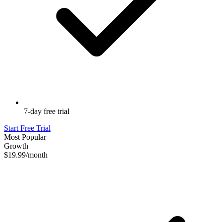
7-day free trial
Start Free Trial
Most Popular
Growth
$19.99
/month