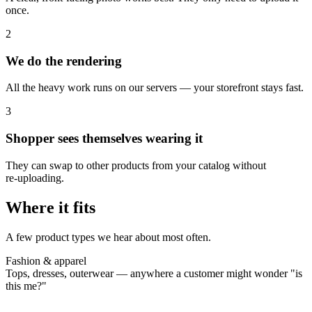
once.
2
We do the rendering
All the heavy work runs on our servers — your storefront stays fast.
3
Shopper sees themselves wearing it
They can swap to other products from your catalog without
re‑uploading.
Where it fits
A few product types we hear about most often.
Fashion & apparel
Tops, dresses, outerwear — anywhere a customer might wonder "is
this me?"