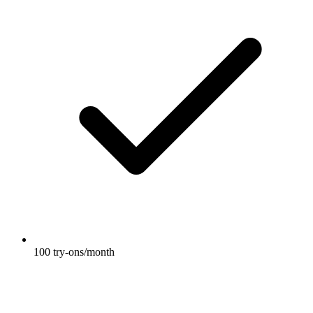
100 try-ons/month