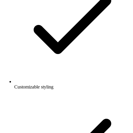
Customizable styling