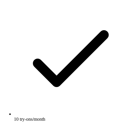
10 try-ons/month