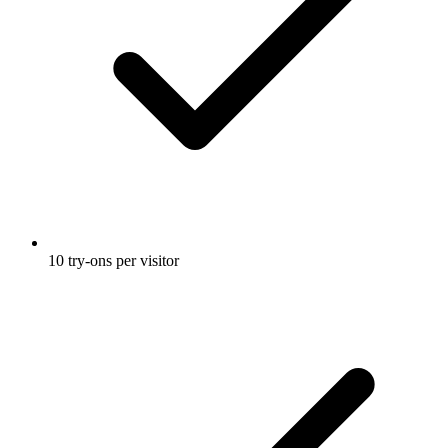
10 try-ons per visitor