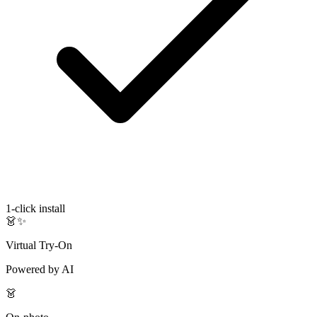
1-click install
👗✨
Virtual Try-On
Powered by AI
👗