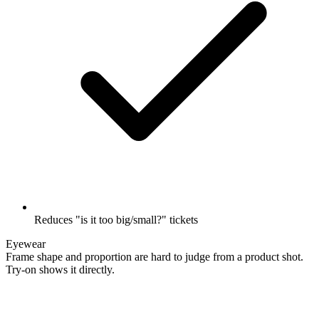
Reduces "is it too big/small?" tickets
Eyewear
Frame shape and proportion are hard to judge from a product shot.
Try-on shows it directly.