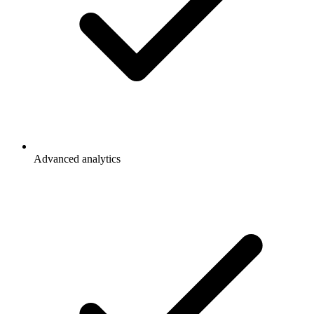
Advanced analytics