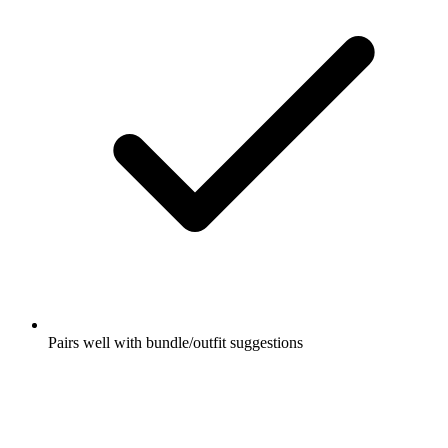
Pairs well with bundle/outfit suggestions