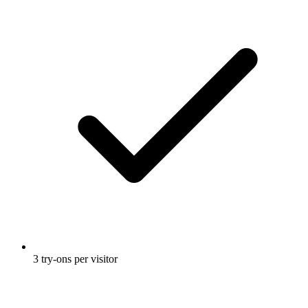
3 try-ons per visitor