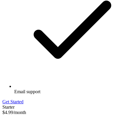
Email support
Get Started
Starter
$4.99
/month