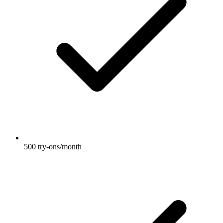
500 try-ons/month