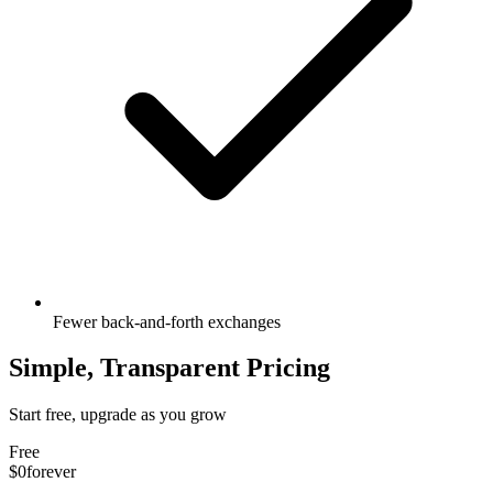
Fewer back-and-forth exchanges
Simple, Transparent Pricing
Start free, upgrade as you grow
Free
$0
forever