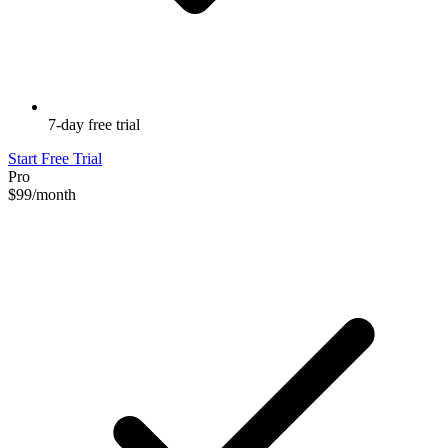
7-day free trial
Start Free Trial
Pro
$99
/month