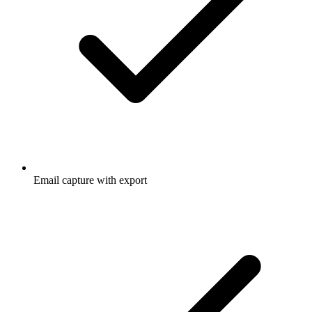
Email capture with export