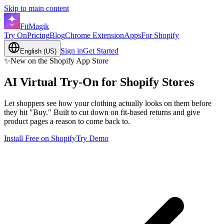
Skip to main content
FitMagik
Try On
Pricing
Blog
Chrome Extension
Apps
For Shopify
Sign in
Get Started
English (US)
✨
New on the Shopify App Store
AI Virtual Try-On for
Shopify
Stores
Let shoppers see how your clothing actually looks on them before
they hit "Buy." Built to cut down on fit-based returns and give
product pages a reason to come back to.
Install Free on Shopify
Try Demo