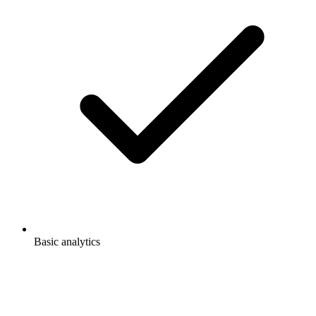
Basic analytics