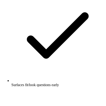
Surfaces fit/look questions early