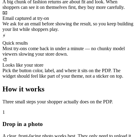
A big chunk of fashion returns are about fit and look. When
shoppers can see it on themselves first, they buy more carefully.
📧
Email captured at try-on
We ask for an email before showing the result, so you keep building
your list while shoppers play.
⚡
Quick results
Most try-ons come back in under a minute — no chunky model
viewers slowing your store down.
🎨
Looks like your store
Pick the button color, label, and where it sits on the PDP. The
widget should feel like part of your theme, not a sticker on top.
How it works
Three small steps your shopper actually does on the PDP.
1
Drop in a photo
A clear, front‑facing photo works best. They only need to upload it