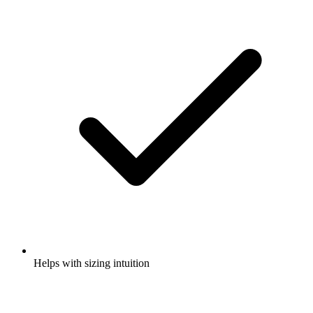
Helps with sizing intuition