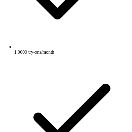
1,0000 try-ons/month