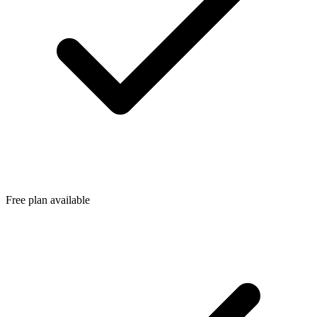
Free plan available