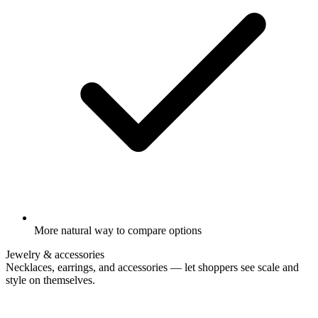
More natural way to compare options
Jewelry & accessories
Necklaces, earrings, and accessories — let shoppers see scale and
style on themselves.