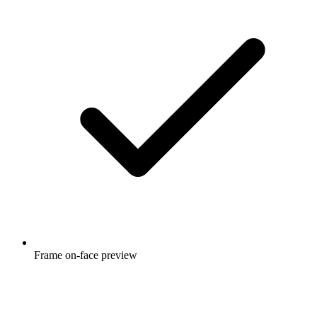
Frame on-face preview