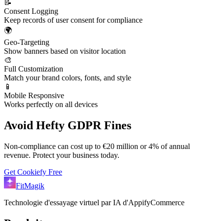
📝
Consent Logging
Keep records of user consent for compliance
🌍
Geo-Targeting
Show banners based on visitor location
🎨
Full Customization
Match your brand colors, fonts, and style
📱
Mobile Responsive
Works perfectly on all devices
Avoid Hefty GDPR Fines
Non-compliance can cost up to €20 million or 4% of annual
revenue. Protect your business today.
Get Cookiefy Free
FitMagik
Technologie d'essayage virtuel par IA d'AppifyCommerce