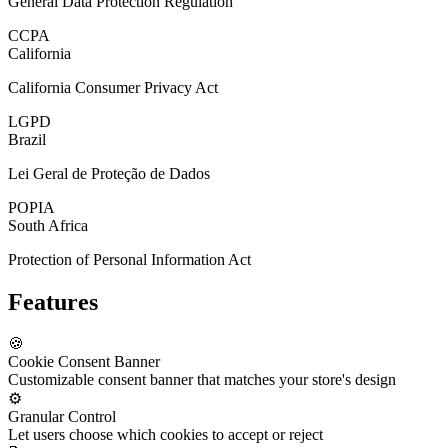
General Data Protection Regulation
CCPA
California
California Consumer Privacy Act
LGPD
Brazil
Lei Geral de Proteção de Dados
POPIA
South Africa
Protection of Personal Information Act
Features
🍪
Cookie Consent Banner
Customizable consent banner that matches your store's design
⚙️
Granular Control
Let users choose which cookies to accept or reject