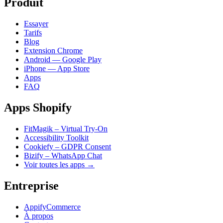
Produit
Essayer
Tarifs
Blog
Extension Chrome
Android — Google Play
iPhone — App Store
Apps
FAQ
Apps Shopify
FitMagik – Virtual Try-On
Accessibility Toolkit
Cookiefy – GDPR Consent
Bizify – WhatsApp Chat
Voir toutes les apps →
Entreprise
AppifyCommerce
À propos