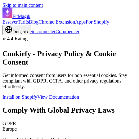
Skip to main content
FitMagik
Essayer
Tarifs
Blog
Chrome Extension
Apps
For Shopify
Se connecter
Commencer
Français
⭐ 4.4 Rating
Cookiefy
- Privacy Policy & Cookie
Consent
Get informed consent from users for non-essential cookies. Stay
compliant with GDPR, CCPA, and other privacy regulations
effortlessly.
Install on Shopify
View Documentation
Comply With Global Privacy Laws
GDPR
Europe