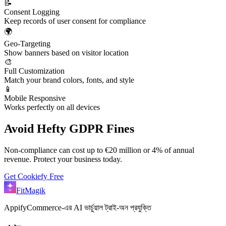
📝
Consent Logging
Keep records of user consent for compliance
🌍
Geo-Targeting
Show banners based on visitor location
🎨
Full Customization
Match your brand colors, fonts, and style
📱
Mobile Responsive
Works perfectly on all devices
Avoid Hefty GDPR Fines
Non-compliance can cost up to €20 million or 4% of annual
revenue. Protect your business today.
Get Cookiefy Free
FitMagik
AppifyCommerce-এর AI ভার্চুয়াল ট্রাই-অন প্রযুক্তি