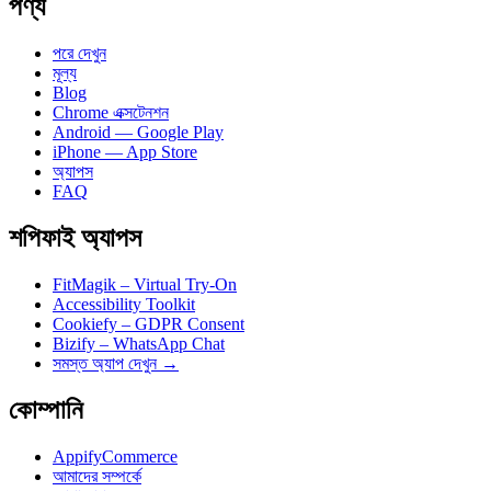
পণ্য
পরে দেখুন
মূল্য
Blog
Chrome এক্সটেনশন
Android — Google Play
iPhone — App Store
অ্যাপস
FAQ
শপিফাই অ্যাপস
FitMagik – Virtual Try-On
Accessibility Toolkit
Cookiefy – GDPR Consent
Bizify – WhatsApp Chat
সমস্ত অ্যাপ দেখুন →
কোম্পানি
AppifyCommerce
আমাদের সম্পর্কে