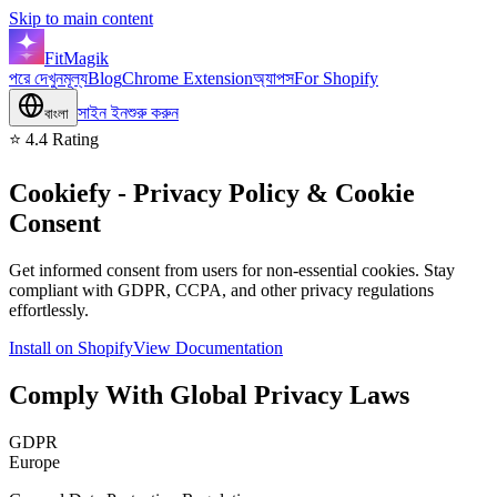
Skip to main content
FitMagik
পরে দেখুন
মূল্য
Blog
Chrome Extension
অ্যাপস
For Shopify
সাইন ইন
শুরু করুন
বাংলা
⭐ 4.4 Rating
Cookiefy
- Privacy Policy & Cookie
Consent
Get informed consent from users for non-essential cookies. Stay
compliant with GDPR, CCPA, and other privacy regulations
effortlessly.
Install on Shopify
View Documentation
Comply With Global Privacy Laws
GDPR
Europe