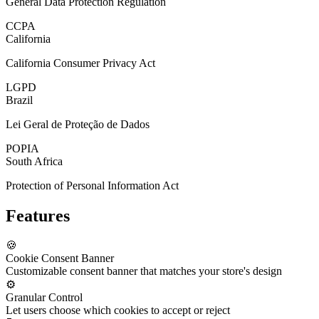
General Data Protection Regulation
CCPA
California
California Consumer Privacy Act
LGPD
Brazil
Lei Geral de Proteção de Dados
POPIA
South Africa
Protection of Personal Information Act
Features
🍪
Cookie Consent Banner
Customizable consent banner that matches your store's design
⚙️
Granular Control
Let users choose which cookies to accept or reject