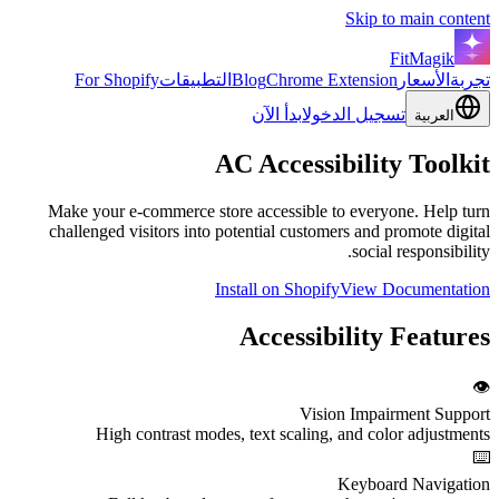
Skip to main content
FitMagik
For Shopify
التطبيقات
Blog
Chrome Extension
الأسعار
تجربة
ابدأ الآن
تسجيل الدخول
العربية
AC
Accessibility
Toolkit
Make your e-commerce store accessible to everyone. Help turn
challenged visitors into potential customers and promote digital
social responsibility.
Install on Shopify
View Documentation
Accessibility Features
👁️
Vision Impairment Support
High contrast modes, text scaling, and color adjustments
⌨️
Keyboard Navigation