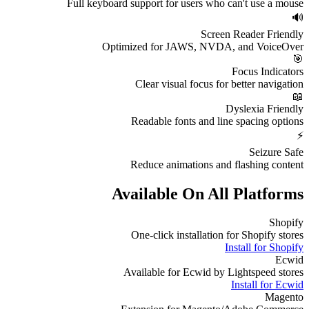
Full keyboard support for users who can't use a mouse
🔊
Screen Reader Friendly
Optimized for JAWS, NVDA, and VoiceOver
🎯
Focus Indicators
Clear visual focus for better navigation
📖
Dyslexia Friendly
Readable fonts and line spacing options
⚡
Seizure Safe
Reduce animations and flashing content
Available On All Platforms
Shopify
One-click installation for Shopify stores
Install for
Shopify
Ecwid
Available for Ecwid by Lightspeed stores
Install for
Ecwid
Magento