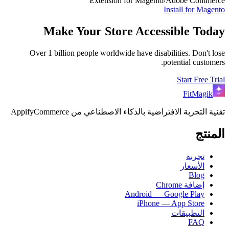
Extension for Magento/Adobe Commerce
Install for
Magento
Make Your Store Accessible Today
Over 1 billion people worldwide have disabilities. Don't lose
potential customers.
Start Free Trial
FitMagik
تقنية التجربة الافتراضية بالذكاء الاصطناعي من AppifyCommerce
المنتج
تجربة
الأسعار
Blog
إضافة Chrome
Android — Google Play
iPhone — App Store
التطبيقات
FAQ